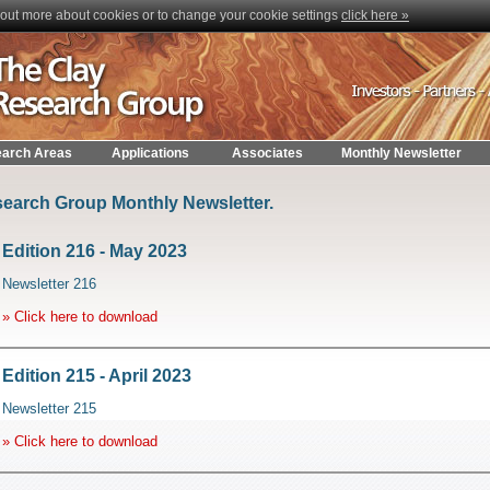
nd out more about cookies or to change your cookie settings
click here »
arch Areas
Applications
Associates
Monthly Newsletter
earch Group Monthly Newsletter.
Edition 216 - May 2023
Newsletter 216
» Click here to download
Edition 215 - April 2023
Newsletter 215
» Click here to download