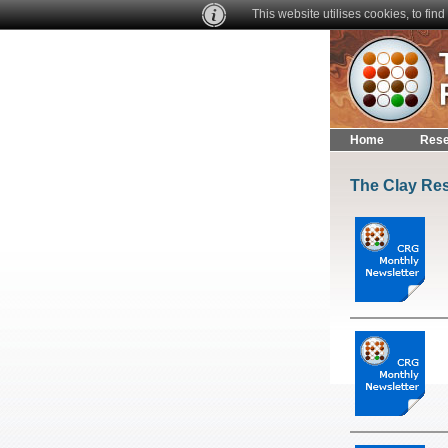
This website utilises cookies, to fi
Home
Rese
The Clay Res