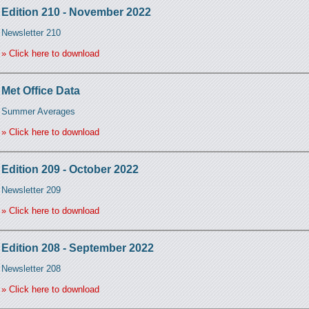
Edition 210 - November 2022
Newsletter 210
» Click here to download
Met Office Data
Summer Averages
» Click here to download
Edition 209 - October 2022
Newsletter 209
» Click here to download
Edition 208 - September 2022
Newsletter 208
» Click here to download