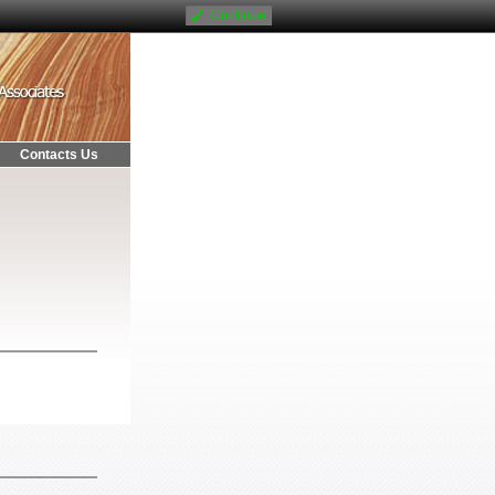
Continue
Contacts Us