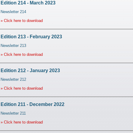
Edition 214 - March 2023
Newsletter 214
» Click here to download
Edition 213 - February 2023
Newsletter 213
» Click here to download
Edition 212 - January 2023
Newsletter 212
» Click here to download
Edition 211 - December 2022
Newsletter 211
» Click here to download